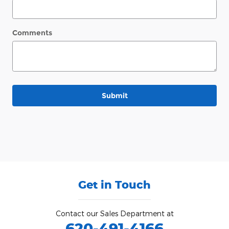
Comments
Submit
Get in Touch
Contact our Sales Department at
620-491-4166