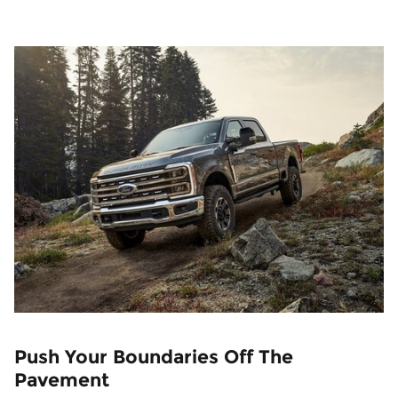
Push Your Boundaries Off The
Pavement