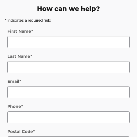
How can we help?
* Indicates a required field
First Name
*
Last Name
*
Email
*
Phone
*
Postal Code
*