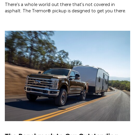
There's a whole world out there that's not covered in
asphalt. The Tremor® pickup is designed to get you there.