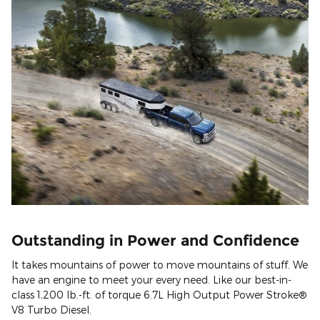
Outstanding in Power and Confidence
It takes mountains of power to move mountains of stuff. We
have an engine to meet your every need. Like our best-in-
class 1,200 lb.-ft. of torque 6.7L High Output Power Stroke®
V8 Turbo Diesel.