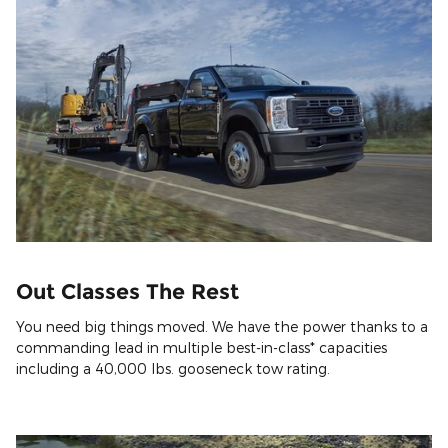
Out Classes The Rest
You need big things moved. We have the power thanks to a
commanding lead in multiple best-in-class* capacities
including a 40,000 lbs. gooseneck tow rating.