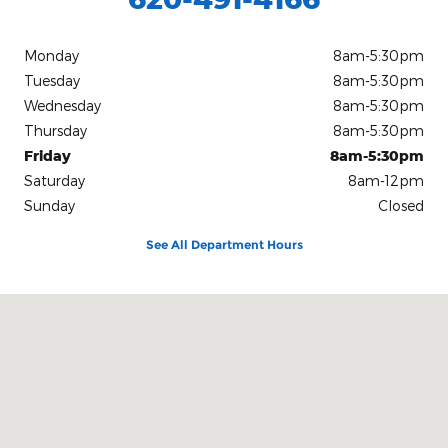
Monday
8am-5:30pm
Tuesday
8am-5:30pm
Wednesday
8am-5:30pm
Thursday
8am-5:30pm
Friday
8am-5:30pm
Saturday
8am-12pm
Sunday
Closed
See All Department Hours
Visit us at: 126 East B Avenue Kingman, KS 67068