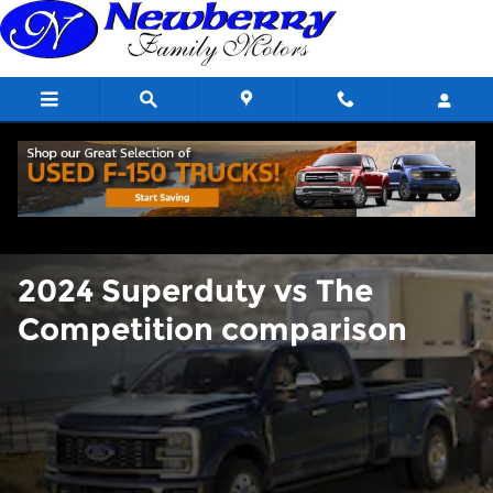
2024 Superduty vs The Compet
Skip to main content
2024 Superduty vs The
Competition comparison