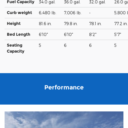
Fuel Capacity
34.0 gal.
36.0 gal.
32.0 gal.
26.0 ga
Curb weight
6,480 lb.
7,006 lb.
-
5,800 l
Height
81.6 in.
79.8 in.
78.1 in.
77.2 in.
Bed Length
6'10"
6'10"
8'2"
5'7"
Seating
5
6
6
5
Capacity
Performance