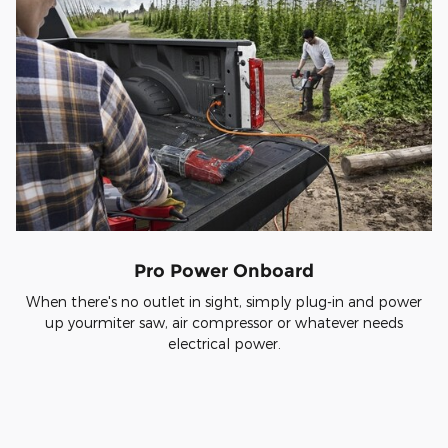
Pro Power Onboard
When there's no outlet in sight, simply plug-in and power
up yourmiter saw, air compressor or whatever needs
electrical power.