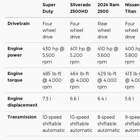
Super
Silverado
2024 Ram
Nissan
Duty
2500HD
2500
Titan
Drivetrain
Four
Four
Rear
Four
wheel
wheel
wheel
wheel
drive
drive
drive
drive
Engine
430 hp @
401 hp @
410 hp @
400 h
power
5,500
5,200
5,600
5,800
rpm
rpm
rpm
rpm
Engine
485 lb-ft
464 lb-ft
429 lb-ft
413 lb-
torque
@ 4,000
@ 4,000
@ 4,000
@ 4,0
rpm
rpm
rpm
rpm
Engine
7.3 l
6.6 l
6.4 l
5.6 l
displacement
Transmission
10-speed
10-speed
8-speed
9-spee
shiftable
shiftable
shiftable
shiftab
automatic
automatic
automatic
automa