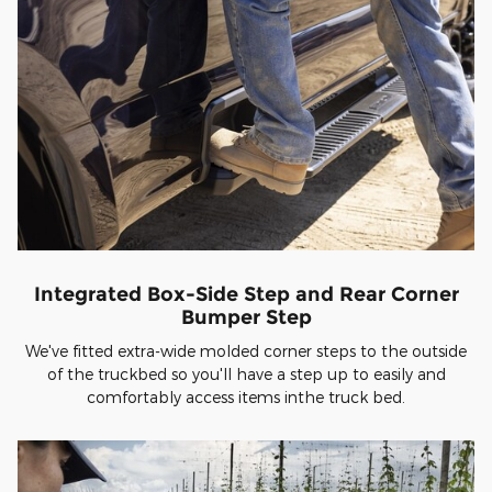
Integrated Box-Side Step and Rear Corner
Bumper Step
We've fitted extra-wide molded corner steps to the outside
of the truckbed so you'll have a step up to easily and
comfortably access items inthe truck bed.