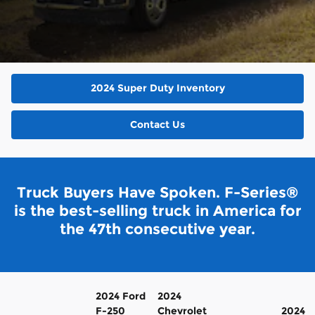
2024 Super Duty Inventory
Contact Us
Truck Buyers Have Spoken. F-Series®
is the best-selling truck in America for
the 47th consecutive year.
2024 Ford
2024
F-250
Chevrolet
2024