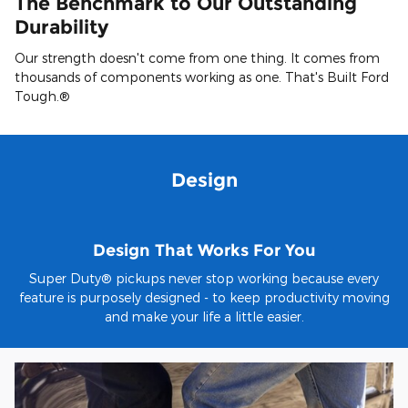
The Benchmark to Our Outstanding
Durability
Our strength doesn't come from one thing. It comes from
thousands of components working as one. That's Built Ford
Tough.®
Design
Design That Works For You
Super Duty® pickups never stop working because every
feature is purposely designed - to keep productivity moving
and make your life a little easier.