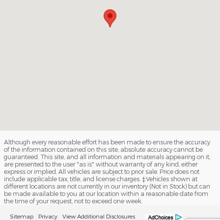
Although every reasonable effort has been made to ensure the accuracy
of the information contained on this site, absolute accuracy cannot be
guaranteed. This site, and all information and materials appearing on it,
are presented to the user "as is" without warranty of any kind, either
express or implied. All vehicles are subject to prior sale. Price does not
include applicable tax, title, and license charges. ‡Vehicles shown at
different locations are not currently in our inventory (Not in Stock) but can
be made available to you at our location within a reasonable date from
the time of your request, not to exceed one week.
Sitemap
Privacy
View Additional Disclosures