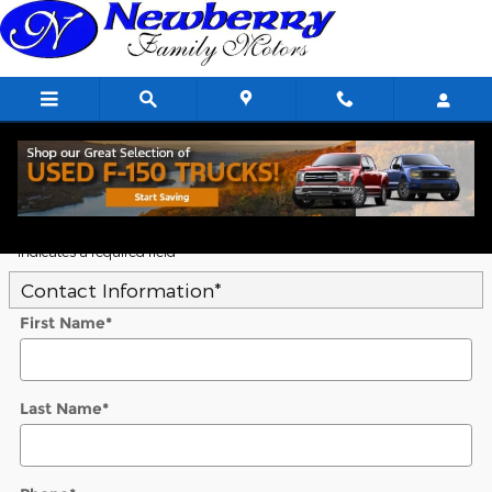
Skip to main content
5
Value Your Trade
* Indicates a required field
Contact Information
*
First Name
*
Last Name
*