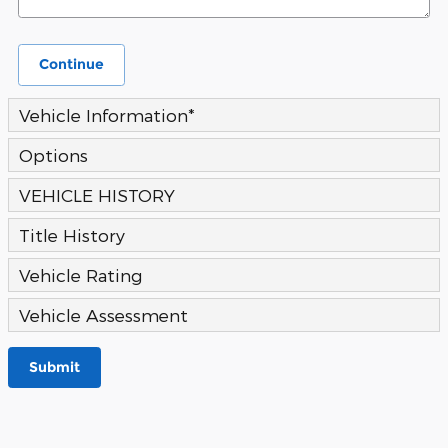
Continue
Vehicle Information
*
Options
VEHICLE HISTORY
Title History
Vehicle Rating
Vehicle Assessment
Submit