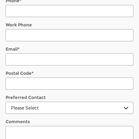
Phone
*
Work Phone
Email
*
Postal Code
*
Preferred Contact
Comments