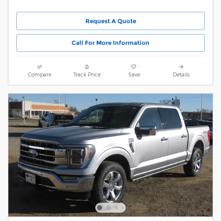
Request A Quote
Call For More Information
Compare
Track Price
Save
Details