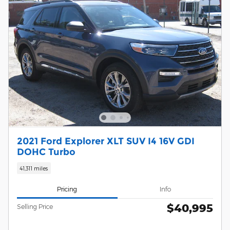
2021 Ford Explorer XLT SUV I4 16V GDI
DOHC Turbo
41,311 miles
Pricing
Info
$40,995
Selling Price