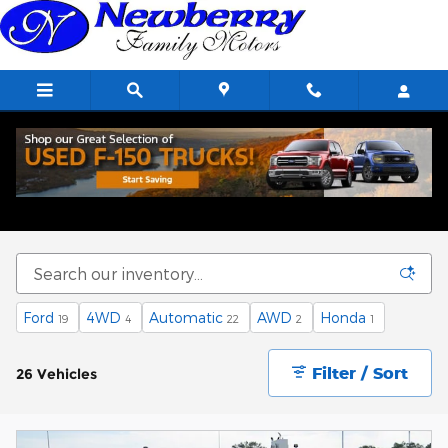
Skip to main content
Used Vehicle Specials
Ford
4WD
Automatic
AWD
Honda
19
4
22
2
1
Filter / Sort
26 Vehicles