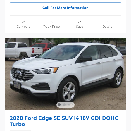
Call For More Information
Compare
Track Price
Save
Details
2020 Ford Edge SE SUV I4 16V GDI DOHC
Turbo