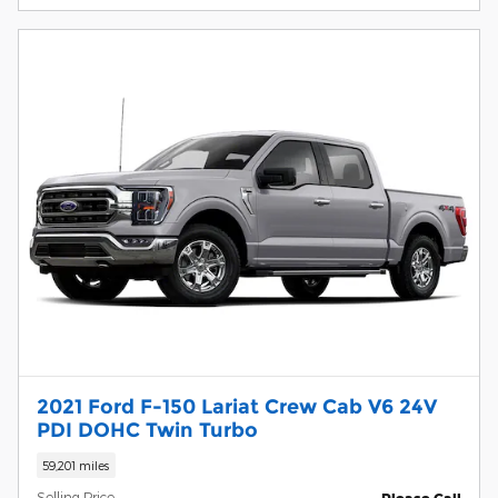
2021 Ford F-150 Lariat Crew Cab V6 24V
PDI DOHC Twin Turbo
59,201 miles
Selling Price