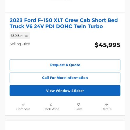
2023 Ford F-150 XLT Crew Cab Short Bed
Truck V6 24V PDI DOHC Twin Turbo
35,918 miles
$45,995
Selling Price
Request A Quote
Call For More Information
View Window Sticker
Compare
Track Price
Save
Details