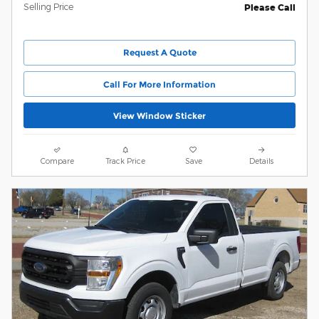
Selling Price
Please Call
Request A Quote
Call For More Information
View Window Sticker
Compare
Track Price
Save
Details