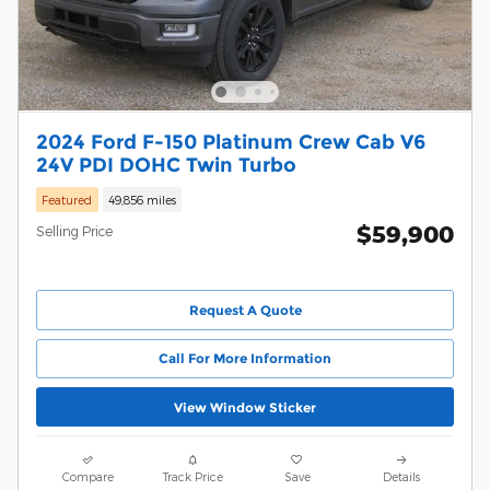
2024 Ford F-150 Platinum Crew Cab V6
24V PDI DOHC Twin Turbo
Featured
49,856 miles
$59,900
Selling Price
Request A Quote
Call For More Information
View Window Sticker
Compare
Track Price
Save
Details