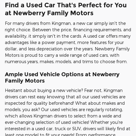
Find a Used Car That's Perfect for You
at Newberry Family Motors
For many drivers from Kingman, a new car simply isn't the
right choice. Between the price, financing requirements, and
availability, it simply isn't in the cards. A used car offers many
advantages like a power payment, more features for your
dollar, and less depreciation over the years. Newberry Family
Motors is proud to carry a wide range of used cars, with
numerous years, makes, models, and trims to choose from.
Ample Used Vehicle Options at Newberry
Family Motors
Hesitant about buying a new vehicle? Fear not, Kingman
drivers can rest easy knowing that all our used vehicles are
inspected for quality beforehand! What about makes and
models, you ask? Our used vehicles are regularly rotating,
which allows Kingman drivers to select from a wide and
ever-changing selection of used vehicles! Whether you're
interested in a used car, truck or SUV, drivers will likely find at
least one model to fit your needs! From performance