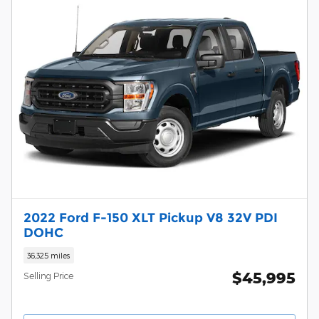
2022 Ford F-150 XLT Pickup V8 32V PDI
DOHC
36,325 miles
$45,995
Selling Price