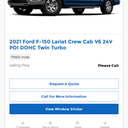
2021 Ford F-150 Lariat Crew Cab V6 24V
PDI DOHC Twin Turbo
179,612 miles
Selling Price
Please Call
Request A Quote
Call For More Information
View Window Sticker
Compare
Track Price
Save
Details