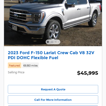
2023 Ford F-150 Lariat Crew Cab V8 32V
PDI DOHC Flexible Fuel
Featured
69,363 miles
$45,995
Selling Price
Request A Quote
Call For More Information