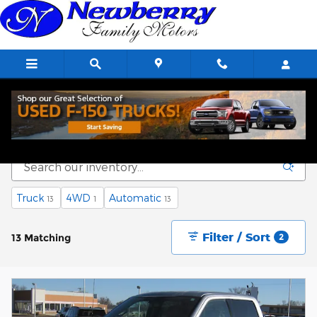
Skip to main content
Used Cars, SUVs & Trucks for Sale in Kingman
Truck
4WD
Automatic
13
1
13
Filter / Sort
13 Matching
2