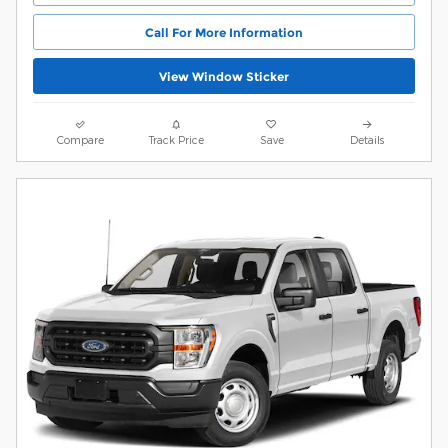
Call For More Information
View Window Sticker
Compare
Track Price
Save
Details