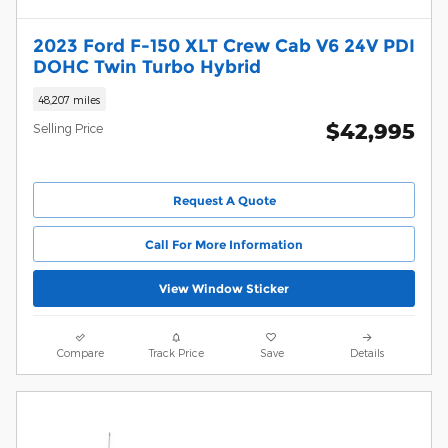
2023 Ford F-150 XLT Crew Cab V6 24V PDI
DOHC Twin Turbo Hybrid
48,207 miles
$42,995
Selling Price
Request A Quote
Call For More Information
View Window Sticker
Compare
Track Price
Save
Details