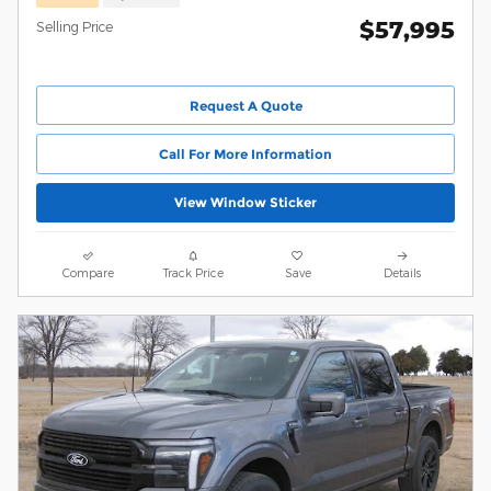
$57,995
Selling Price
Request A Quote
Call For More Information
View Window Sticker
Compare
Track Price
Save
Details