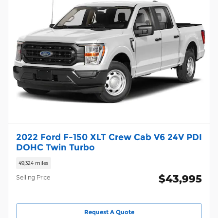
2022 Ford F-150 XLT Crew Cab V6 24V PDI
DOHC Twin Turbo
49,324 miles
$43,995
Selling Price
Request A Quote