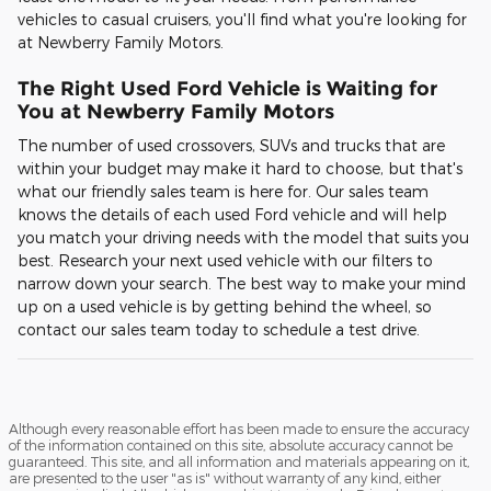
vehicles to casual cruisers, you'll find what you're looking for
at Newberry Family Motors.
The Right Used Ford Vehicle is Waiting for
You at Newberry Family Motors
The number of used crossovers, SUVs and trucks that are
within your budget may make it hard to choose, but that's
what our friendly sales team is here for. Our sales team
knows the details of each used Ford vehicle and will help
you match your driving needs with the model that suits you
best. Research your next used vehicle with our filters to
narrow down your search. The best way to make your mind
up on a used vehicle is by getting behind the wheel, so
contact our sales team today to schedule a test drive.
Although every reasonable effort has been made to ensure the accuracy
of the information contained on this site, absolute accuracy cannot be
guaranteed. This site, and all information and materials appearing on it,
are presented to the user "as is" without warranty of any kind, either