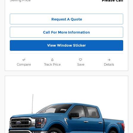
Please Call
Request A Quote
Call For More Information
View Window Sticker
Compare
Track Price
Save
Details