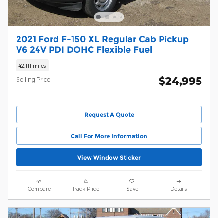
2021 Ford F-150 XL Regular Cab Pickup
V6 24V PDI DOHC Flexible Fuel
42,111 miles
$24,995
Selling Price
Request A Quote
Call For More Information
View Window Sticker
Compare
Track Price
Save
Details