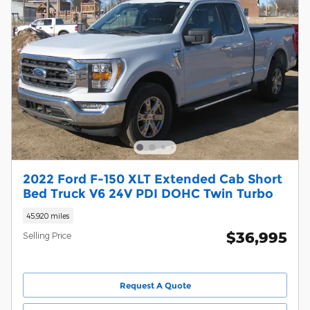
2022 Ford F-150 XLT Extended Cab Short
Bed Truck V6 24V PDI DOHC Twin Turbo
45,920 miles
$36,995
Selling Price
Request A Quote