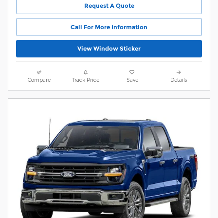
Request A Quote
Call For More Information
View Window Sticker
Compare
Track Price
Save
Details