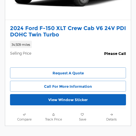
2024 Ford F-150 XLT Crew Cab V6 24V PDI
DOHC Twin Turbo
34,509 miles
Selling Price
Please Call
Request A Quote
Call For More Information
View Window Sticker
Compare
Track Price
Save
Details