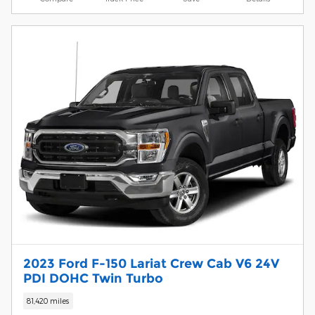
2023 Ford F-150 Lariat Crew Cab V6 24V
PDI DOHC Twin Turbo
81,420 miles