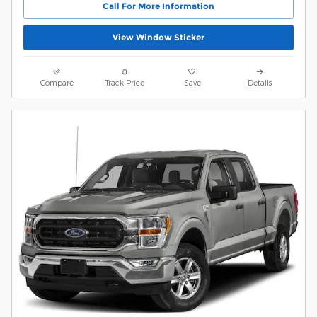
Call For More Information
View Window Sticker
Compare
Track Price
Save
Details