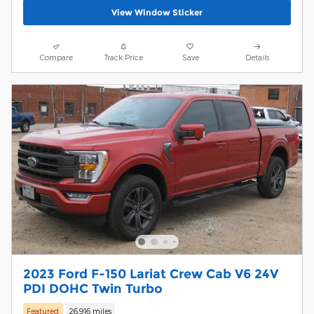
View Window Sticker
Compare
Track Price
Save
Details
2023 Ford F-150 Lariat Crew Cab V6 24V
PDI DOHC Twin Turbo
Featured
26,916 miles