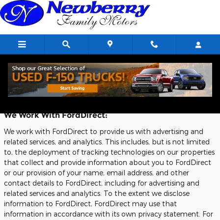
Skip to main content
Privacy
We Work With FordDirect:
We work with FordDirect to provide us with advertising and
related services, and analytics. This includes, but is not limited
to, the deployment of tracking technologies on our properties
that collect and provide information about you to FordDirect
or our provision of your name, email address, and other
contact details to FordDirect, including for advertising and
related services and analytics. To the extent we disclose
information to FordDirect, FordDirect may use that
information in accordance with its own privacy statement. For