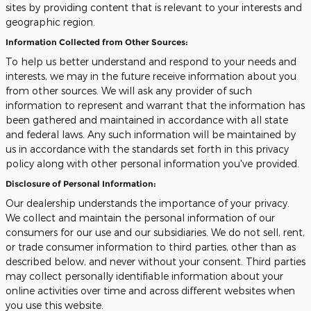
sites by providing content that is relevant to your interests and
geographic region.
Information Collected from Other Sources:
To help us better understand and respond to your needs and
interests, we may in the future receive information about you
from other sources. We will ask any provider of such
information to represent and warrant that the information has
been gathered and maintained in accordance with all state
and federal laws. Any such information will be maintained by
us in accordance with the standards set forth in this privacy
policy along with other personal information you've provided.
Disclosure of Personal Information:
Our dealership understands the importance of your privacy.
We collect and maintain the personal information of our
consumers for our use and our subsidiaries. We do not sell, rent,
or trade consumer information to third parties, other than as
described below, and never without your consent. Third parties
may collect personally identifiable information about your
online activities over time and across different websites when
you use this website.