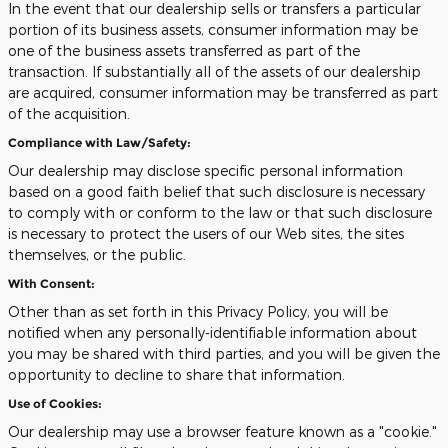
In the event that our dealership sells or transfers a particular
portion of its business assets, consumer information may be
one of the business assets transferred as part of the
transaction. If substantially all of the assets of our dealership
are acquired, consumer information may be transferred as part
of the acquisition.
Compliance with Law/Safety:
Our dealership may disclose specific personal information
based on a good faith belief that such disclosure is necessary
to comply with or conform to the law or that such disclosure
is necessary to protect the users of our Web sites, the sites
themselves, or the public.
With Consent:
Other than as set forth in this Privacy Policy, you will be
notified when any personally-identifiable information about
you may be shared with third parties, and you will be given the
opportunity to decline to share that information.
Use of Cookies:
Our dealership may use a browser feature known as a "cookie."