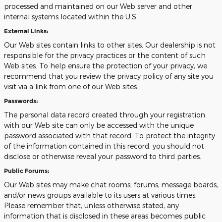
processed and maintained on our Web server and other
internal systems located within the U.S.
External Links:
Our Web sites contain links to other sites. Our dealership is not
responsible for the privacy practices or the content of such
Web sites. To help ensure the protection of your privacy, we
recommend that you review the privacy policy of any site you
visit via a link from one of our Web sites.
Passwords:
The personal data record created through your registration
with our Web site can only be accessed with the unique
password associated with that record. To protect the integrity
of the information contained in this record, you should not
disclose or otherwise reveal your password to third parties.
Public Forums:
Our Web sites may make chat rooms, forums, message boards,
and/or news groups available to its users at various times.
Please remember that, unless otherwise stated, any
information that is disclosed in these areas becomes public