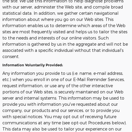
the site. We use this information to help diagnose problems
with our server, administer the Web site, and compile broad
statistical data. In addition, we gather certain navigational
information about where you go on our Web sites. This
information enables us to determine which areas of the Web
sites are most frequently visited and helps us to tailor the sites
to the needs and interests of our online visitors. Such
information is gathered by us in the aggregate and will not be
associated with a specific individual without that individual's
consent.
Information Voluntarily Provided:
Any information you provide to us (i.e. name, e-mail address,
etc.) when you enroll in one of our E-Mail Reminder Services,
request information, or use any of the other interactive
portions of our Web sites, is securely maintained on our Web
server and internal systems. This information may be used to
provide you with information you've requested about our
company, our products and our services, or to provide you
with special notices. You may opt out of receiving future
communications at any time (see opt-out Procedures below).
This data may also be used to tailor your experience on our