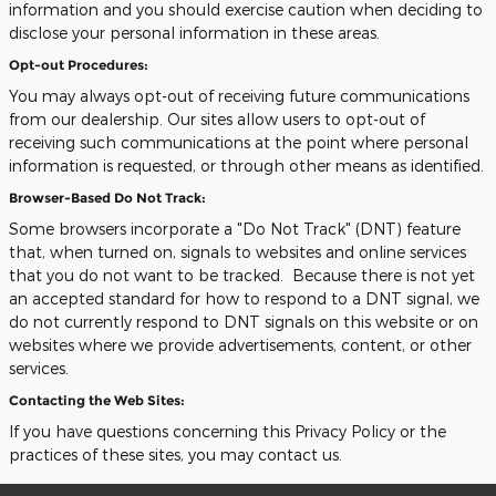
information and you should exercise caution when deciding to
disclose your personal information in these areas.
Opt-out Procedures:
You may always opt-out of receiving future communications
from our dealership. Our sites allow users to opt-out of
receiving such communications at the point where personal
information is requested, or through other means as identified.
Browser-Based Do Not Track:
Some browsers incorporate a "Do Not Track" (DNT) feature
that, when turned on, signals to websites and online services
that you do not want to be tracked. Because there is not yet
an accepted standard for how to respond to a DNT signal, we
do not currently respond to DNT signals on this website or on
websites where we provide advertisements, content, or other
services.
Contacting the Web Sites:
If you have questions concerning this Privacy Policy or the
practices of these sites, you may contact us.