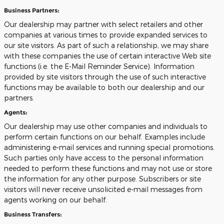
Business Partners:
Our dealership may partner with select retailers and other
companies at various times to provide expanded services to
our site visitors. As part of such a relationship, we may share
with these companies the use of certain interactive Web site
functions (i.e. the E-Mail Reminder Service). Information
provided by site visitors through the use of such interactive
functions may be available to both our dealership and our
partners.
Agents:
Our dealership may use other companies and individuals to
perform certain functions on our behalf. Examples include
administering e-mail services and running special promotions.
Such parties only have access to the personal information
needed to perform these functions and may not use or store
the information for any other purpose. Subscribers or site
visitors will never receive unsolicited e-mail messages from
agents working on our behalf.
Business Transfers: