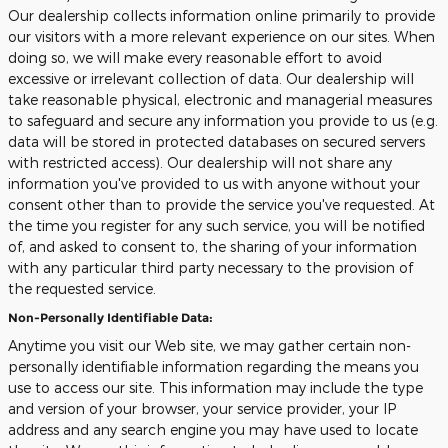
Our dealership collects information online primarily to provide
our visitors with a more relevant experience on our sites. When
doing so, we will make every reasonable effort to avoid
excessive or irrelevant collection of data. Our dealership will
take reasonable physical, electronic and managerial measures
to safeguard and secure any information you provide to us (e.g.
data will be stored in protected databases on secured servers
with restricted access). Our dealership will not share any
information you've provided to us with anyone without your
consent other than to provide the service you've requested. At
the time you register for any such service, you will be notified
of, and asked to consent to, the sharing of your information
with any particular third party necessary to the provision of
the requested service.
Non-Personally Identifiable Data:
Anytime you visit our Web site, we may gather certain non-
personally identifiable information regarding the means you
use to access our site. This information may include the type
and version of your browser, your service provider, your IP
address and any search engine you may have used to locate