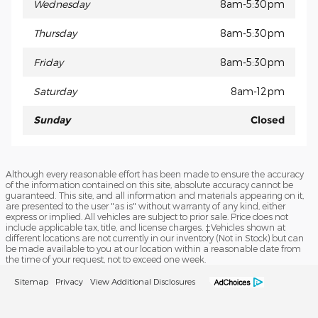
Wednesday
8am-5:30pm
Thursday
8am-5:30pm
Friday
8am-5:30pm
Saturday
8am-12pm
Sunday
Closed
Although every reasonable effort has been made to ensure the accuracy
of the information contained on this site, absolute accuracy cannot be
guaranteed. This site, and all information and materials appearing on it,
are presented to the user "as is" without warranty of any kind, either
express or implied. All vehicles are subject to prior sale. Price does not
include applicable tax, title, and license charges. ‡Vehicles shown at
different locations are not currently in our inventory (Not in Stock) but can
be made available to you at our location within a reasonable date from
the time of your request, not to exceed one week.
Sitemap
Privacy
View Additional Disclosures