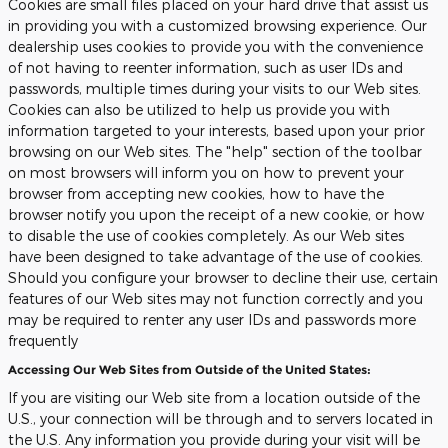
Cookies are small files placed on your hard drive that assist us
in providing you with a customized browsing experience. Our
dealership uses cookies to provide you with the convenience
of not having to reenter information, such as user IDs and
passwords, multiple times during your visits to our Web sites.
Cookies can also be utilized to help us provide you with
information targeted to your interests, based upon your prior
browsing on our Web sites. The "help" section of the toolbar
on most browsers will inform you on how to prevent your
browser from accepting new cookies, how to have the
browser notify you upon the receipt of a new cookie, or how
to disable the use of cookies completely. As our Web sites
have been designed to take advantage of the use of cookies.
Should you configure your browser to decline their use, certain
features of our Web sites may not function correctly and you
may be required to renter any user IDs and passwords more
frequently
Accessing Our Web Sites from Outside of the United States:
If you are visiting our Web site from a location outside of the
U.S., your connection will be through and to servers located in
the U.S. Any information you provide during your visit will be