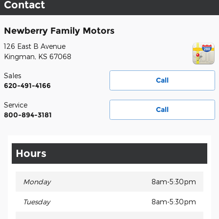
Contact
Newberry Family Motors
126 East B Avenue
Kingman
,
KS
67068
Sales
Call
620-491-4166
Service
Call
800-894-3181
Hours
Monday
8am-5:30pm
Tuesday
8am-5:30pm