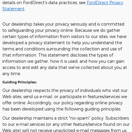
details on FordDirect's data practices, see
FordDirect Privacy
Statement
.
Our dealership takes your privacy seriously and is committed
to safeguarding your privacy online. Because we do gather
certain types of information from visitors to our sites, we have
developed a privacy statement to help you understand the
terms and conditions surrounding the collection and use of
that information. This statement discloses the types of
information we gather, how it is used, and how you can gain
access to and edit any data that we've collected about you at
any time.
Guiding Principles:
Our dealership respects the privacy of individuals who visit our
Web sites, send us e-mail, or participate in features/services we
offer online. Accordingly, our policy regarding online privacy
has been developed using the following guiding principles:
Our dealership maintains a strict "no-spam" policy. Subscribers
to our e-mail services (or any other feature/service found on our
Web site) will not receive unsolicited e-mail messages from us.