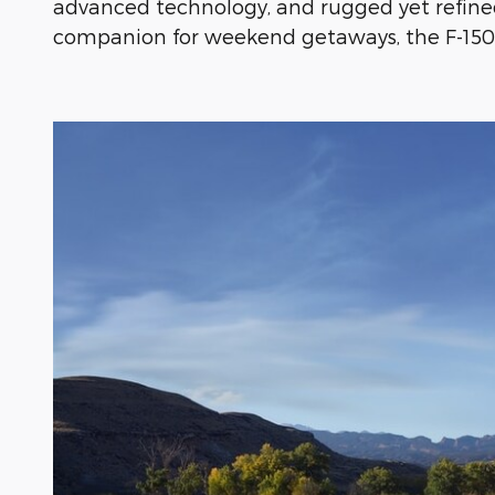
advanced technology, and rugged yet refine
companion for weekend getaways, the F-150 i