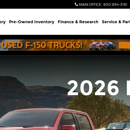
MAIN OFFICE
:
800-894-3181
ory
Pre-Owned Inventory
Finance & Research
Service & Par
2026 