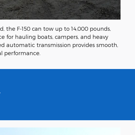
, the F-150 can tow up to 14,000 pounds,
ce for hauling boats, campers, and heavy
d automatic transmission provides smooth,
mal performance.
y