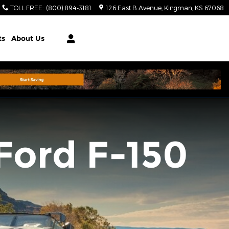
TOLL FREE
:
(800) 894-3181
126 East B Avenue
Kingman
,
KS
67068
ts
About Us
Ford F-150