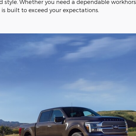
d style. Whether you need a dependable workhorse
s built to exceed your expectations.