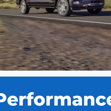
Performanc