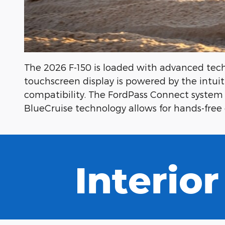
The 2026 F-150 is loaded with advanced tech
touchscreen display is powered by the intu
compatibility. The FordPass Connect system 
BlueCruise technology allows for hands-free 
Interior