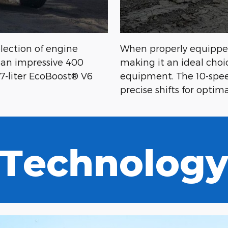
election of engine
When properly equipped
t an impressive 400
making it an ideal choi
.7-liter EcoBoost® V6
equipment. The 10-spee
precise shifts for opti
Technolog