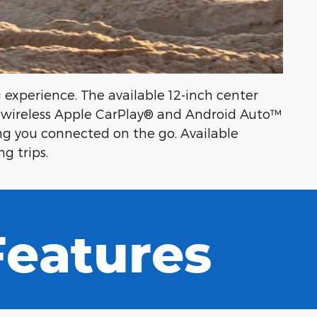
experience. The available 12-inch center
s wireless Apple CarPlay® and Android Auto™
ng you connected on the go. Available
g trips.
 Features