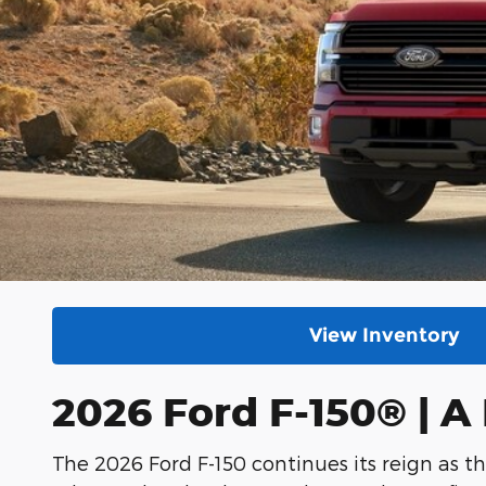
View Inventory
2026 Ford F-150® | 
The 2026 Ford F-150 continues its reign as th