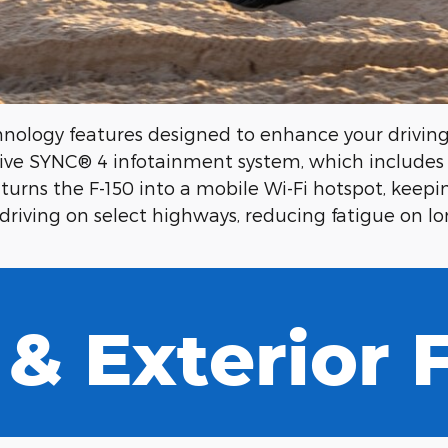
nology features designed to enhance your driving 
itive SYNC® 4 infotainment system, which include
turns the F-150 into a mobile Wi-Fi hotspot, keepi
driving on select highways, reducing fatigue on lon
 & Exterior