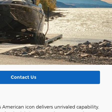
Contact Us
s American icon delivers unrivaled capability,