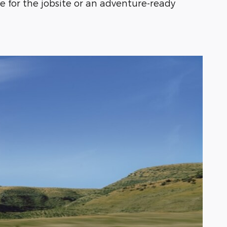
 for the jobsite or an adventure-ready