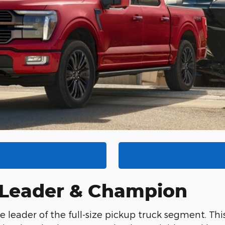
A Leader & Champion
e leader of the full-size pickup truck segment. Thi