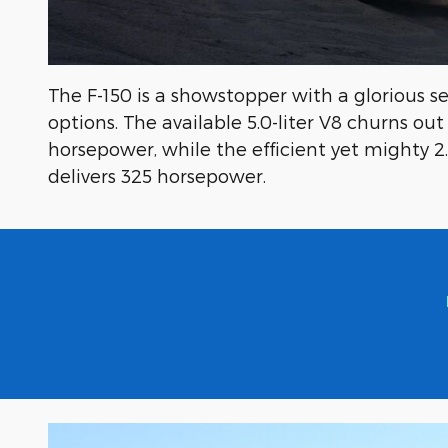
The F-150 is a showstopper with a glorious s
options. The available 5.0-liter V8 churns ou
horsepower, while the efficient yet mighty 2
delivers 325 horsepower.