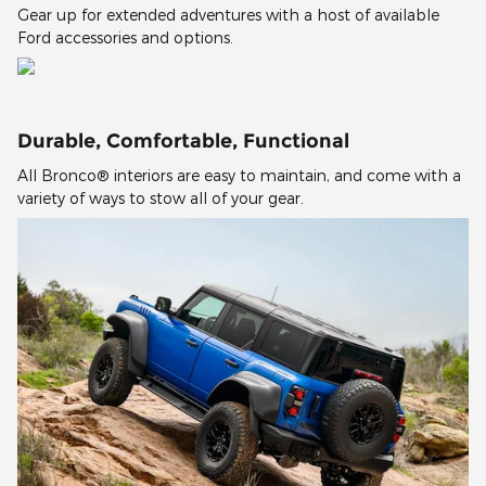
Gear up for extended adventures with a host of available
Ford accessories and options.
Durable, Comfortable, Functional
All Bronco® interiors are easy to maintain, and come with a
variety of ways to stow all of your gear.