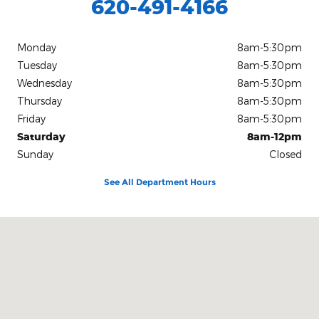
620-491-4166
Monday
8am-5:30pm
Tuesday
8am-5:30pm
Wednesday
8am-5:30pm
Thursday
8am-5:30pm
Friday
8am-5:30pm
Saturday
8am-12pm
Sunday
Closed
See All Department Hours
Visit us at: 126 East B Avenue Kingman, KS 67068