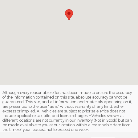
Although every reasonable effort has been made to ensure the accuracy
of the information contained on this site, absolute accuracy cannot be
guaranteed. This site, and all information and materials appearing on it,
are presented to the user "as is" without warranty of any kind, either
express or implied. All vehicles are subject to prior sale. Price does not
include applicable tax, title, and license charges. ‡Vehicles shown at
different locations are not currently in our inventory (Not in Stock) but can
be made available to you at our location within a reasonable date from
the time of your request, not to exceed one week.