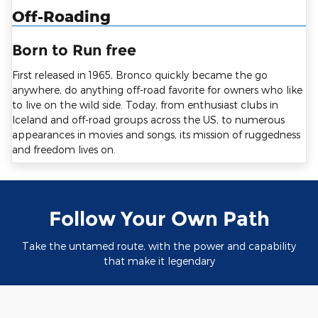
Off-Roading
Born to Run free
First released in 1965, Bronco quickly became the go
anywhere, do anything off-road favorite for owners who like
to live on the wild side. Today, from enthusiast clubs in
Iceland and off-road groups across the US, to numerous
appearances in movies and songs, its mission of ruggedness
and freedom lives on.
Follow Your Own Path
Take the untamed route, with the power and capability
that make it legendary