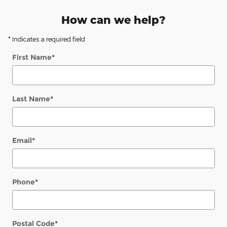
How can we help?
* Indicates a required field
First Name
*
Last Name
*
Email
*
Phone
*
Postal Code
*