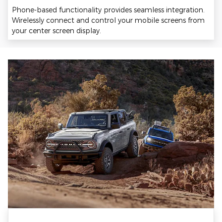
Phone-based functionality provides seamless integration.
Wirelessly connect and control your mobile screens from
your center screen display.