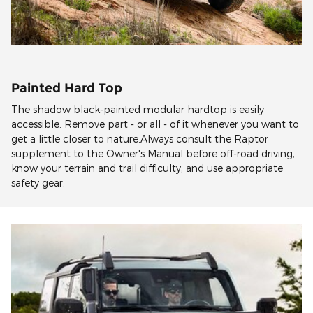
Painted Hard Top
The shadow black-painted modular hardtop is easily
accessible. Remove part - or all - of it whenever you want to
get a little closer to nature.Always consult the Raptor
supplement to the Owner's Manual before off-road driving,
know your terrain and trail difficulty, and use appropriate
safety gear.