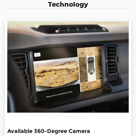
Technology
Available 360-Degree Camera