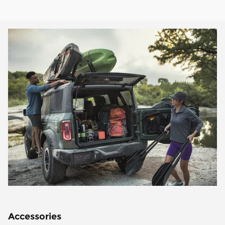
Accessories