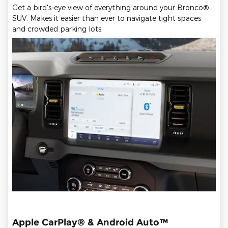
Get a bird's-eye view of everything around your Bronco®
SUV. Makes it easier than ever to navigate tight spaces
and crowded parking lots.
Apple CarPlay® & Android Auto™