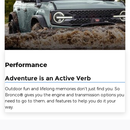
Performance
Adventure is an Active Verb
Outdoor fun and lifelong memories don't just find you. So
Bronco® gives you the engine and transmission options you
need to go to them, and features to help you do it your
way.