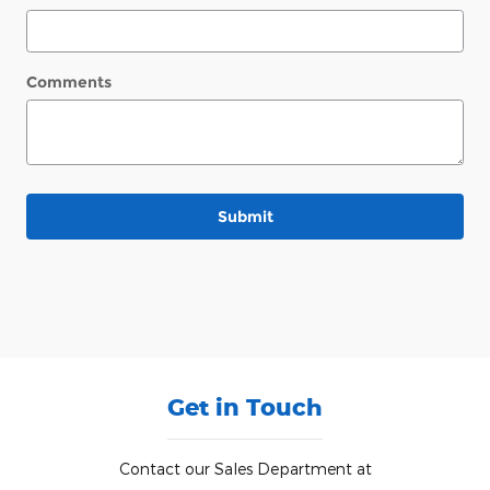
Comments
Submit
Get in Touch
Contact our Sales Department at