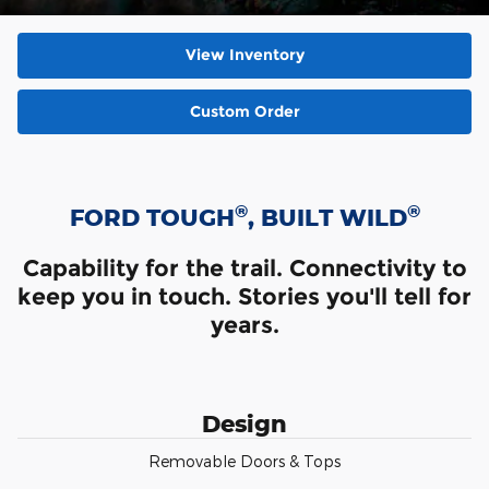
View Inventory
Custom Order
®
®
FORD TOUGH
, BUILT WILD
Capability for the trail. Connectivity to
keep you in touch. Stories you'll tell for
years.
Design
Removable Doors & Tops