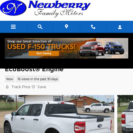
Skip to main content
2026 Ford Maverick XLT TRUCK
EcoBoost® Engine
New
16 views in the past 30 days
Track Price
Save