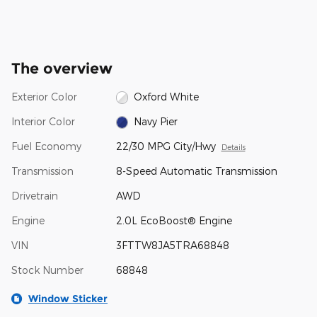
The overview
Exterior Color
Oxford White
Interior Color
Navy Pier
Fuel Economy
22/30 MPG City/Hwy
Details
Transmission
8-Speed Automatic Transmission
Drivetrain
AWD
Engine
2.0L EcoBoost® Engine
VIN
3FTTW8JA5TRA68848
Stock Number
68848
Window Sticker