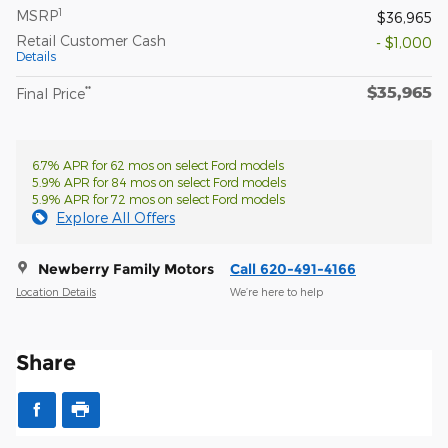
1
MSRP
$36,965
Retail Customer Cash
- $1,000
Details
$35,965
**
Final Price
6.7% APR for 62 mos on select Ford models
5.9% APR for 84 mos on select Ford models
5.9% APR for 72 mos on select Ford models
Explore All Offers
Newberry Family Motors
Call 620-491-4166
Location Details
We’re here to help
Share