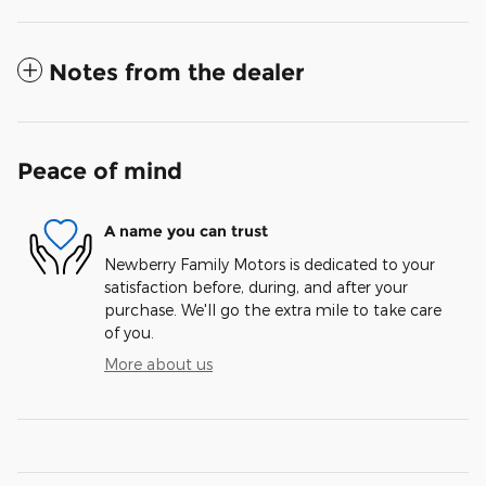
Notes from the dealer
Peace of mind
A name you can trust
Newberry Family Motors is dedicated to your
satisfaction before, during, and after your
purchase. We'll go the extra mile to take care
of you.
More about us