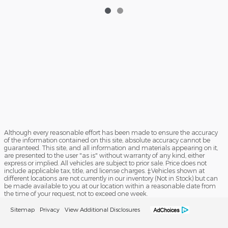
Although every reasonable effort has been made to ensure the accuracy
of the information contained on this site, absolute accuracy cannot be
guaranteed. This site, and all information and materials appearing on it,
are presented to the user "as is" without warranty of any kind, either
express or implied. All vehicles are subject to prior sale. Price does not
include applicable tax, title, and license charges. ‡Vehicles shown at
different locations are not currently in our inventory (Not in Stock) but can
be made available to you at our location within a reasonable date from
the time of your request, not to exceed one week.
Sitemap
Privacy
View Additional Disclosures