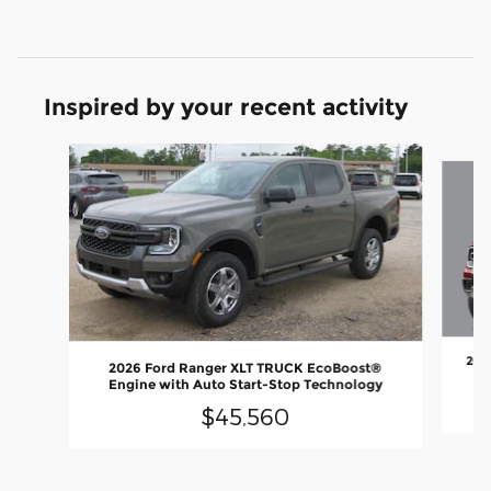
Inspired by your recent activity
Slide 1 of 2
202
2026 Ford Ranger XLT TRUCK EcoBoost®
En
Engine with Auto Start-Stop Technology
$45,560