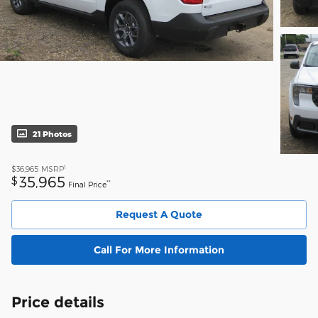
21 Photos
1
$36,965
MSRP
35,965
$
**
Final Price
Request A Quote
Call For More Information
Price details