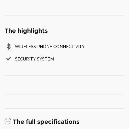
The highlights
WIRELESS PHONE CONNECTIVITY
SECURITY SYSTEM
The full specifications