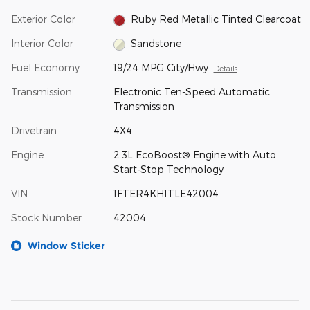
Exterior Color
Ruby Red Metallic Tinted Clearcoat
Interior Color
Sandstone
Fuel Economy
19/24 MPG City/Hwy
Details
Transmission
Electronic Ten-Speed Automatic
Transmission
Drivetrain
4X4
Engine
2.3L EcoBoost® Engine with Auto
Start-Stop Technology
VIN
1FTER4KH1TLE42004
Stock Number
42004
Window Sticker