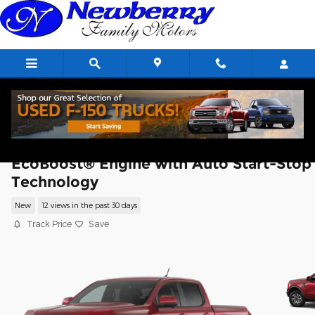
Skip to main content
2026 Ford Ranger Lariat® TRUCK
EcoBoost® Engine with Auto Start-Stop
Technology
New
12 views in the past 30 days
Track Price
Save