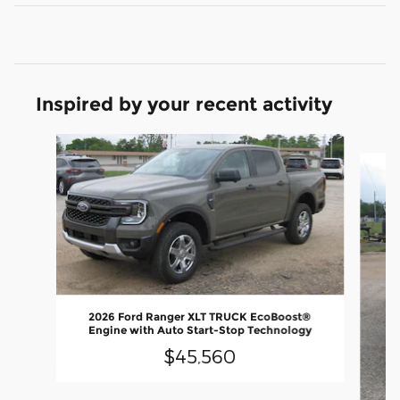
Inspired by your recent activity
Slide 1 of 5
2026 Ford Ranger XLT TRUCK EcoBoost®
Engine with Auto Start-Stop Technology
$45,560