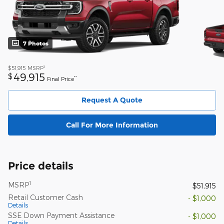
7 Photos
1
$51,915
MSRP
49,915
$
**
Final Price
Request A Quote
Call For More Information
Price details
1
MSRP
$51,915
Retail Customer Cash
- $1,000
Details
SSE Down Payment Assistance
- $1,000
Details