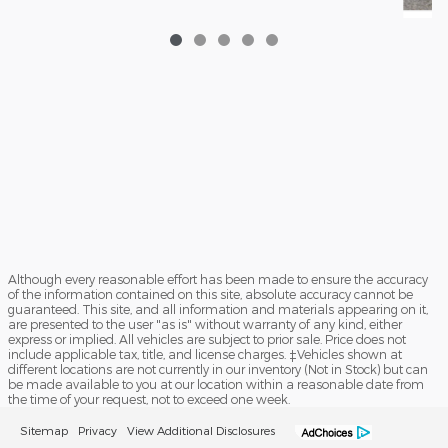
202
En
Although every reasonable effort has been made to ensure the accuracy
of the information contained on this site, absolute accuracy cannot be
guaranteed. This site, and all information and materials appearing on it,
are presented to the user "as is" without warranty of any kind, either
express or implied. All vehicles are subject to prior sale. Price does not
include applicable tax, title, and license charges. ‡Vehicles shown at
different locations are not currently in our inventory (Not in Stock) but can
be made available to you at our location within a reasonable date from
the time of your request, not to exceed one week.
Sitemap
Privacy
View Additional Disclosures