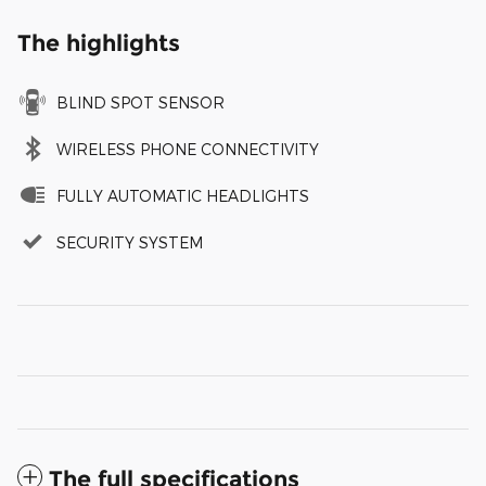
The highlights
BLIND SPOT SENSOR
WIRELESS PHONE CONNECTIVITY
FULLY AUTOMATIC HEADLIGHTS
SECURITY SYSTEM
The full specifications