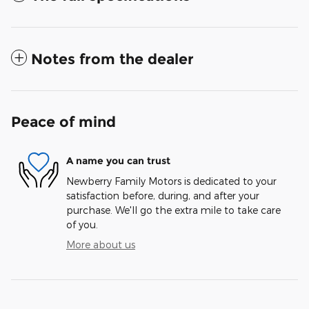
Notes from the dealer
Peace of mind
A name you can trust
Newberry Family Motors is dedicated to your
satisfaction before, during, and after your
purchase. We'll go the extra mile to take care
of you.
More about us