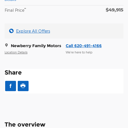
$49,915
**
Final Price
Explore All Offers
Newberry Family Motors
Call 620-491-4166
Location Details
We’re here to help
Share
The overview