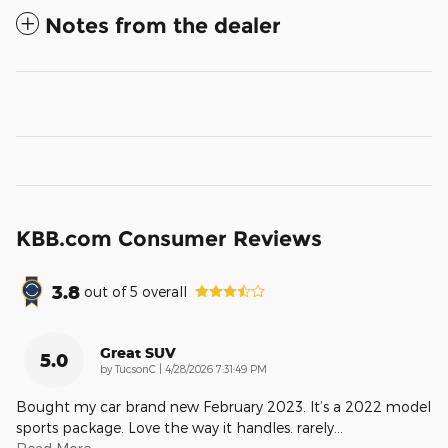
Notes from the dealer
KBB.com Consumer Reviews
3.8
out of
5
overall
Great SUV
5.0
on
by
TucsonC
|
4/28/2026 7:31:49 PM
Bought my car brand new February 2023. It’s a 2022 model
sports package. Love the way it handles. rarely
…