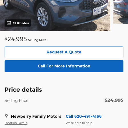
15 Photos
24,995
$
Selling Price
Request A Quote
Call For More Information
Price details
$24,995
Selling Price
Newberry Family Motors
Call 620-491-4166
Location Details
We’re here to help