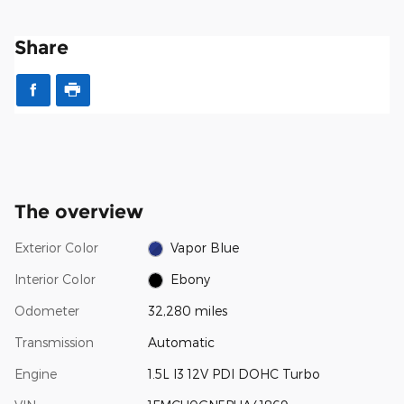
Share
The overview
Exterior Color
Vapor Blue
Interior Color
Ebony
Odometer
32,280 miles
Transmission
Automatic
Engine
1.5L I3 12V PDI DOHC Turbo