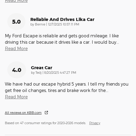
Read More
Reliable And Drives Lika Car
5.0
on
by
Bernie
|
12/7/2025 10:57:11 PM
My Ford Escape is reliable and gets good mileage. I like
driving this car because it drives like a car. I would buy
…
Read More
Great Car
4.0
on
by
Tedj
|
8/20/2025 4:47:27 PM
We have had our escape hybrid 5 years. I tell my friends you
get free oil changes, tires and brake work for the
…
Read More
All reviews on KBB.com
Based on 47 consumer ratings for 2020–2026 models.
Privacy