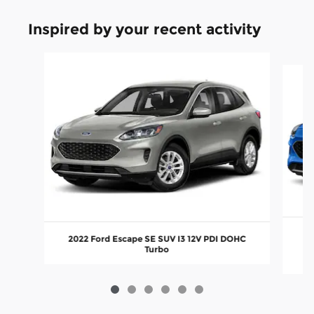
Inspired by your recent activity
Slide 1 of 6
20
2022 Ford Escape SE SUV I3 12V PDI DOHC
Turbo