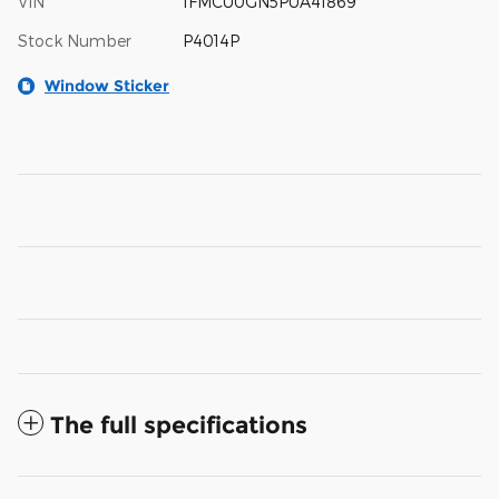
VIN
1FMCU0GN5PUA41869
Stock Number
P4014P
Window Sticker
The full specifications