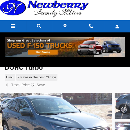
Skip to main content
2023 Ford Escape Active SUV I3 12V PDI
DOHC Turbo
Used
7 views in the past 30 days
Track Price
Save