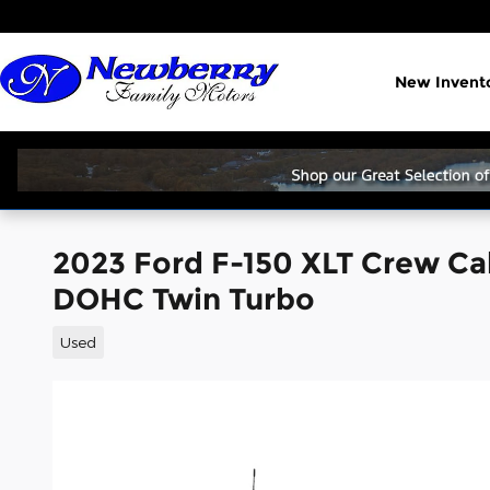
Skip to main content
New Invent
2023 Ford F-150 XLT Crew Ca
DOHC Twin Turbo
Used