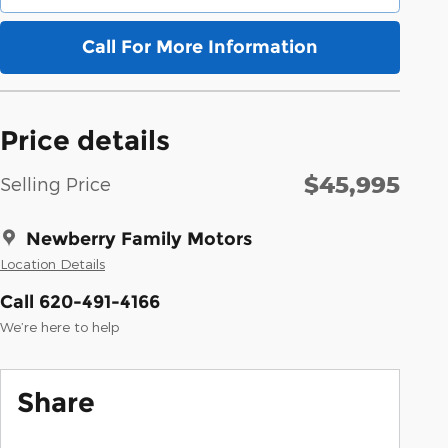
Call For More Information
Price details
$45,995
Selling Price
Newberry Family Motors
Location Details
Call 620-491-4166
We’re here to help
Share