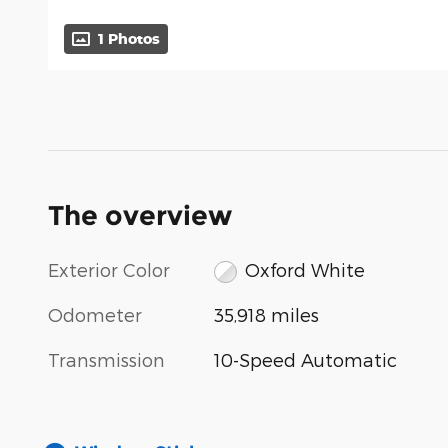
1 Photos
The overview
Exterior Color
Oxford White
Odometer
35,918 miles
Transmission
10-Speed Automatic