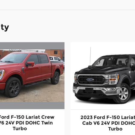
ity
Ford F-150 Lariat Crew
2023 Ford F-150 Laria
V6 24V PDI DOHC Twin
Cab V6 24V PDI DOHC
Turbo
Turbo