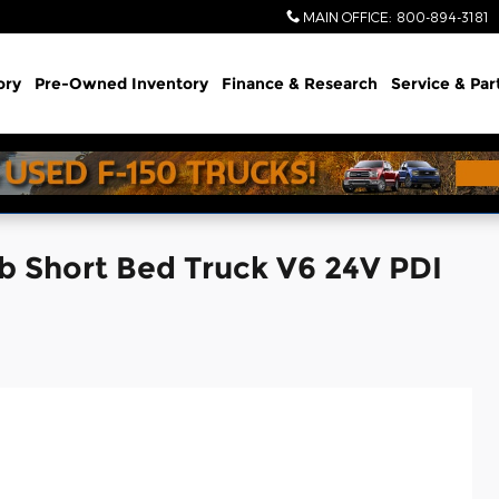
MAIN OFFICE
:
800-894-3181
ory
Pre-Owned Inventory
Finance & Research
Service & Par
b Short Bed Truck V6 24V PDI