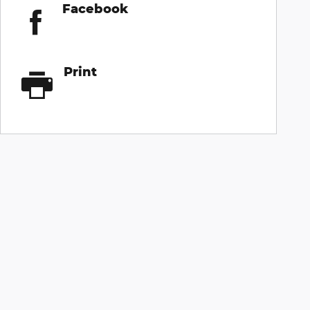
Facebook
Print