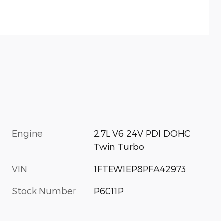
Engine
2.7L V6 24V PDI DOHC
Twin Turbo
VIN
1FTEW1EP8PFA42973
Stock Number
P6011P