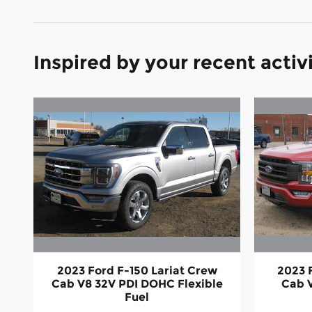
Inspired by your recent activ
2023 Ford F-150 Lariat Crew
2023 
Cab V8 32V PDI DOHC Flexible
Cab 
Fuel