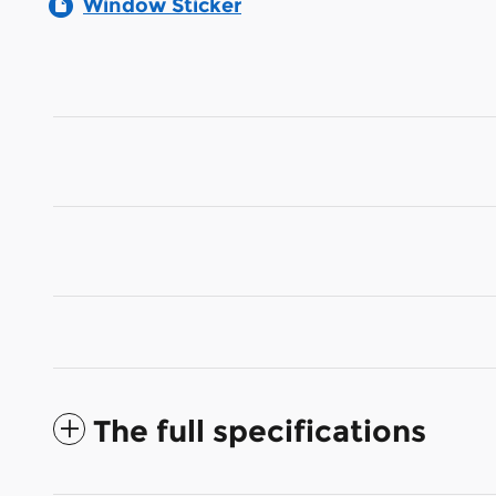
Window Sticker
The full specifications