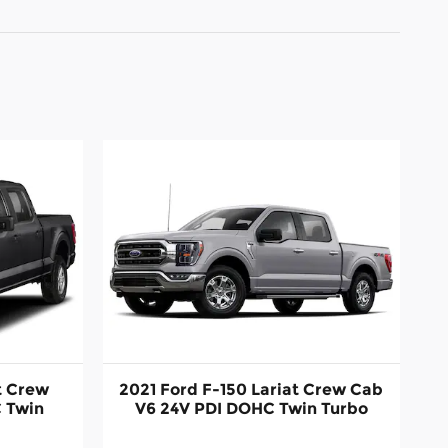
t Crew
2021 Ford F-150 Lariat Crew Cab
 Twin
V6 24V PDI DOHC Twin Turbo