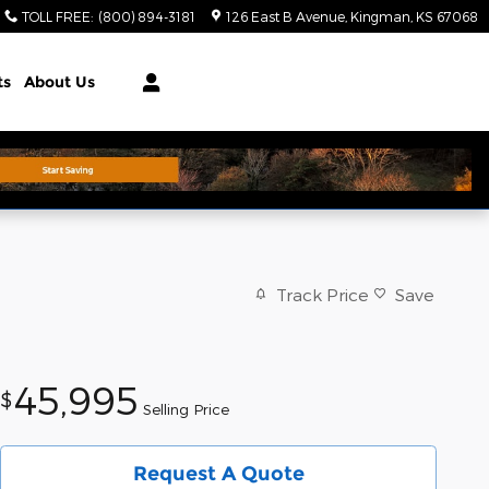
TOLL FREE
:
(800) 894-3181
126 East B Avenue
Kingman
,
KS
67068
ts
About Us
Track Price
Save
45,995
$
Selling Price
Request A Quote