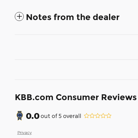
Notes from the dealer
KBB.com Consumer Reviews
0.0
out of
5
overall
Privacy