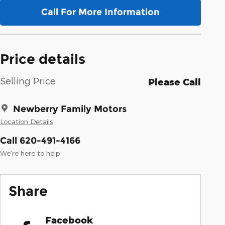
Call For More Information
Price details
Selling Price
Please Call
Newberry Family Motors
Location Details
Call 620-491-4166
We’re here to help
Share
Facebook