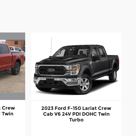
t Crew
2023 Ford F-150 Lariat Crew
 Twin
Cab V6 24V PDI DOHC Twin
Turbo