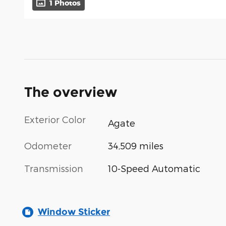
1 Photos
The overview
Exterior Color
Agate
Odometer
34,509 miles
Transmission
10-Speed Automatic
Window Sticker