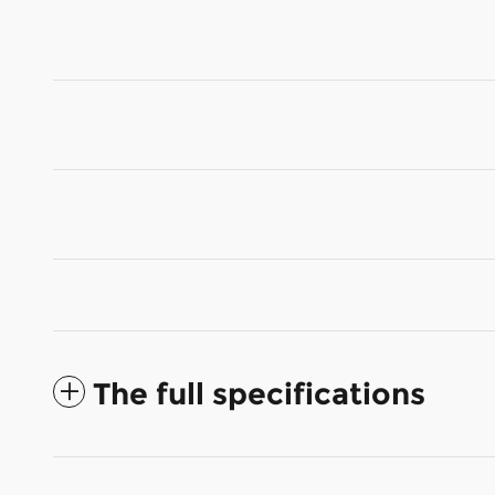
The full specifications