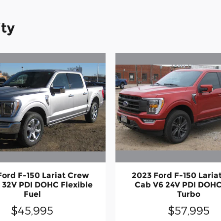
ity
Ford F-150 Lariat Crew
2023 Ford F-150 Laria
 32V PDI DOHC Flexible
Cab V6 24V PDI DOHC
Fuel
Turbo
$45,995
$57,995