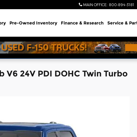
MAIN OFFICE
:
800-894-3181
ory
Pre-Owned Inventory
Finance & Research
Service & Par
ab V6 24V PDI DOHC Twin Turbo