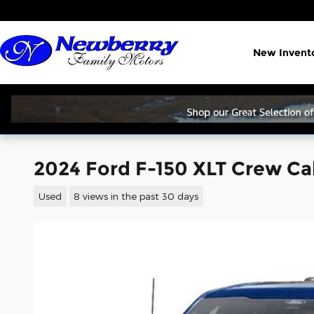
Skip to main content
New Invent
2024 Ford F-150 XLT Crew C
Used
8 views in the past 30 days