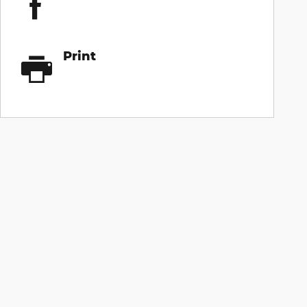
Print