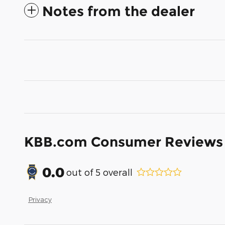
Notes from the dealer
KBB.com Consumer Reviews
0.0
out of
5
overall
Privacy