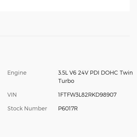
Engine
3.5L V6 24V PDI DOHC Twin
Turbo
VIN
1FTFW3L82RKD98907
Stock Number
P6017R