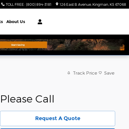
TOLL FREE
:
(800) 894-3181
126 East B Avenue
Kingman
,
KS
67068
ts
About Us
Track Price
Save
Please Call
Request A Quote