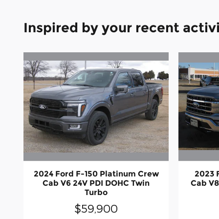
Inspired by your recent activ
2024 Ford F-150 Platinum Crew
2023 
Cab V6 24V PDI DOHC Twin
Cab V8
Turbo
$59,900