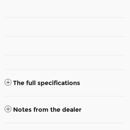
The full specifications
Notes from the dealer