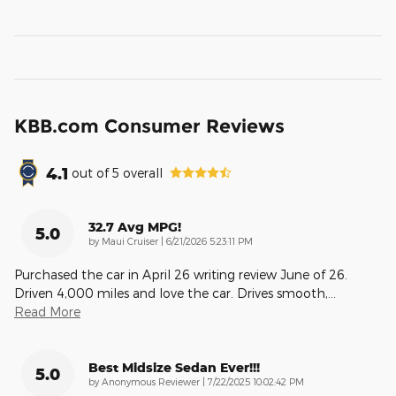
KBB.com Consumer Reviews
4.1
out of
5
overall
32.7 Avg MPG!
5.0
on
by
Maui Cruiser
|
6/21/2026 5:23:11 PM
Purchased the car in April 26 writing review June of 26.
Driven 4,000 miles and love the car. Drives smooth,
…
Read More
Best Midsize Sedan Ever!!!
5.0
on
by
Anonymous Reviewer
|
7/22/2025 10:02:42 PM