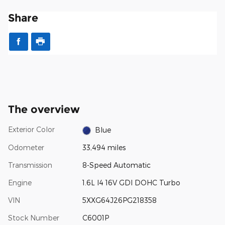
Share
The overview
Exterior Color
Blue
Odometer
33,494 miles
Transmission
8-Speed Automatic
Engine
1.6L I4 16V GDI DOHC Turbo
VIN
5XXG64J26PG218358
Stock Number
C6001P