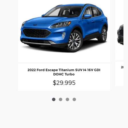
2024
2022 Ford Escape Titanium SUV I4 16V GDI
DOHC Turbo
$29,995