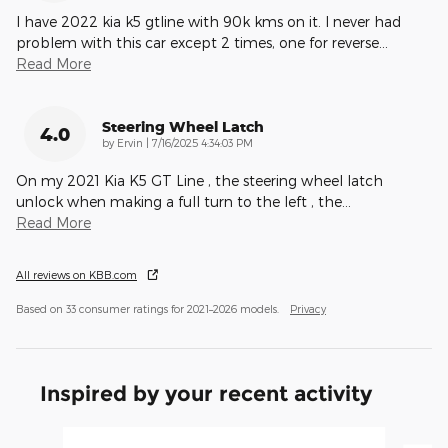
I have 2022 kia k5 gtline with 90k kms on it. I never had
problem with this car except 2 times, one for reverse
…
Read More
Steering Wheel Latch
4.0
on
by
Ervin
|
7/16/2025 4:34:03 PM
On my 2021 Kia K5 GT Line , the steering wheel latch
unlock when making a full turn to the left , the
…
Read More
All reviews on KBB.com
Based on 33 consumer ratings for 2021–2026 models.
Privacy
Inspired by your recent activity
Slide 1 of 4