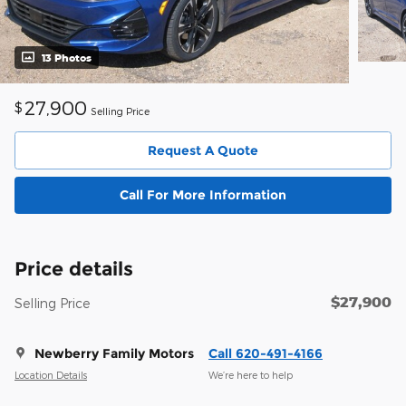
13 Photos
27,900
$
Selling Price
Request A Quote
Call For More Information
Price details
$27,900
Selling Price
Newberry Family Motors
Call 620-491-4166
Location Details
We’re here to help