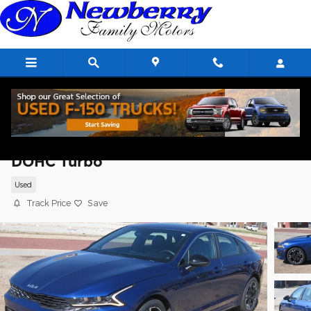
Skip to main content
2023 Kia K5 GT-Line Sedan I4 16V GDI
DOHC Turbo
Used
Track Price
Save